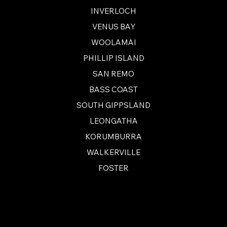
INVERLOCH
VENUS BAY
WOOLAMAI
PHILLIP ISLAND
SAN REMO
BASS COAST
SOUTH GIPPSLAND
LEONGATHA
KORUMBURRA
WALKERVILLE
FOSTER