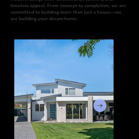
timeless appeal. From concept to completion, we are
committed to building more than just a house—we
are building your dream home.