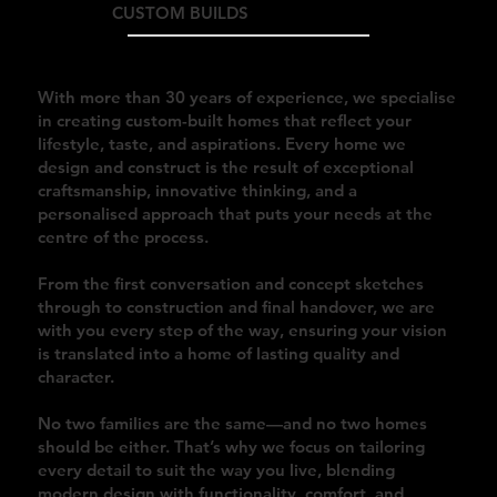
CUSTOM BUILDS
With more than 30 years of experience, we specialise
in creating custom-built homes that reflect your
lifestyle, taste, and aspirations. Every home we
design and construct is the result of exceptional
craftsmanship, innovative thinking, and a
personalised approach that puts your needs at the
centre of the process.
From the first conversation and concept sketches
through to construction and final handover, we are
with you every step of the way, ensuring your vision
is translated into a home of lasting quality and
character.
No two families are the same—and no two homes
should be either. That’s why we focus on tailoring
every detail to suit the way you live, blending
modern design with functionality, comfort, and