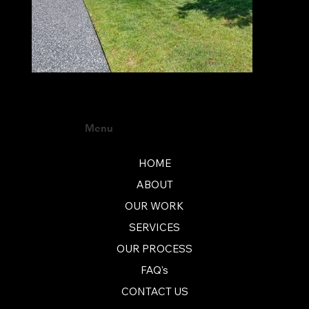
Menu
HOME
ABOUT
OUR WORK
SERVICES
OUR PROCESS
FAQ's
CONTACT US