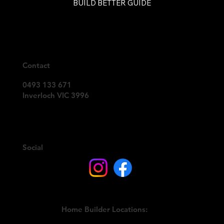
BUILD BETTER GUIDE
Contact
0493 133 671
Inverloch VIC 3996
Social
Home Builder Locations: