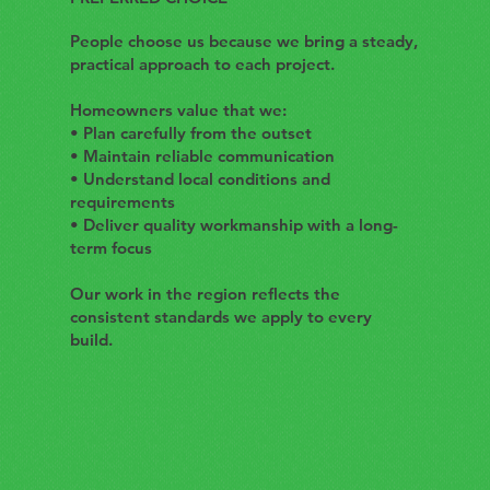
People choose us because we bring a steady,
practical approach to each project.
Homeowners value that we:
• Plan carefully from the outset
• Maintain reliable communication
• Understand local conditions and
requirements
• Deliver quality workmanship with a long-
term focus
Our work in the region reflects the
consistent standards we apply to every
build.