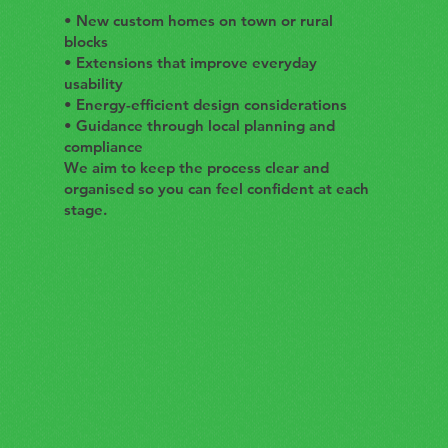
• New custom homes on town or rural
blocks
• Extensions that improve everyday
usability
• Energy-efficient design considerations
• Guidance through local planning and
compliance
We aim to keep the process clear and
organised so you can feel confident at each
stage.