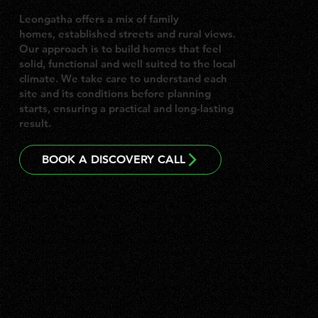
Leongatha offers a mix of family
homes, established streets and rural views.
Our approach is to build homes that feel
solid, functional and well suited to the local
climate. We take care to understand each
site and its conditions before planning
starts, ensuring a practical and long-lasting
result.
BOOK A DISCOVERY CALL