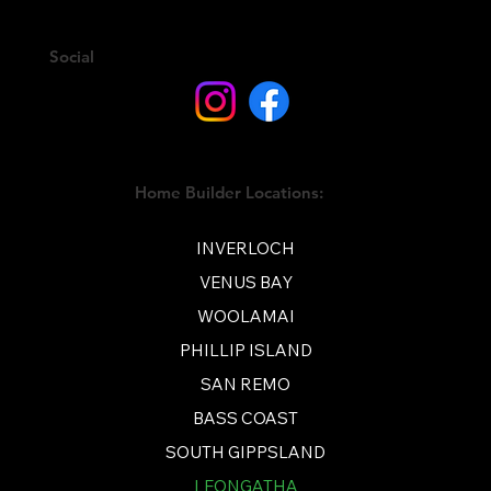
Social
Home Builder Locations:
INVERLOCH
VENUS BAY
WOOLAMAI
PHILLIP ISLAND
SAN REMO
BASS COAST
SOUTH GIPPSLAND
LEONGATHA