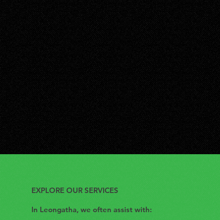
EXPLORE OUR SERVICES
In Leongatha, we often assist with: