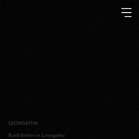
LEONGATHA
Build Better in Leongatha