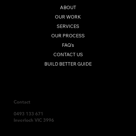
ABOUT
OUR WORK
SERVICES
OUR PROCESS
FAQ's
CONTACT US
BUILD BETTER GUIDE
Contact
0493 133 671
Inverloch VIC 3996