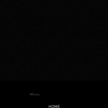
Menu
HOME