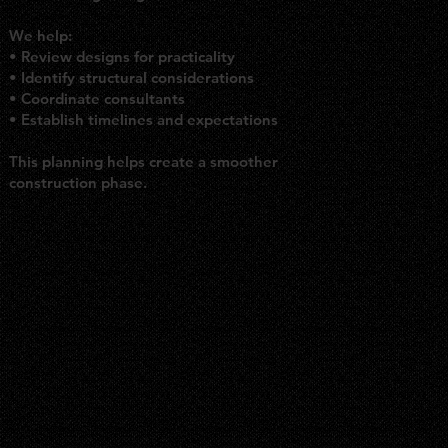
We help:
• Review designs for practicality
• Identify structural considerations
• Coordinate consultants
• Establish timelines and expectations
This planning helps create a smoother
construction phase.