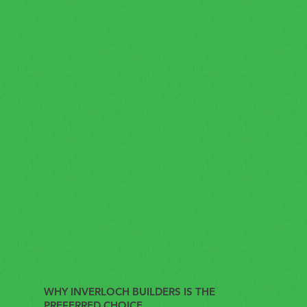
WHY INVERLOCH BUILDERS IS THE
PREFERRED CHOICE