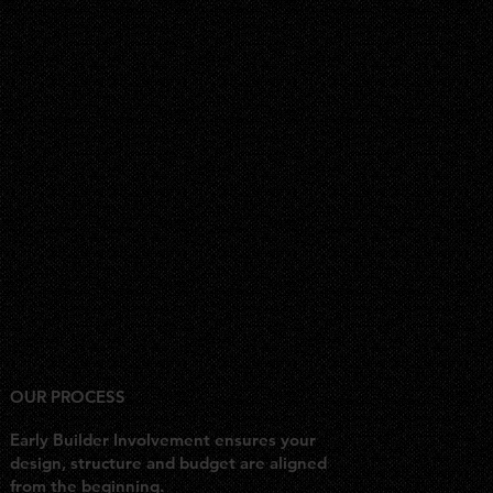
OUR PROCESS
Early Builder Involvement ensures your
design, structure and budget are aligned
from the beginning.