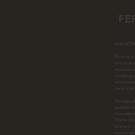
FE
ARCHITE
Fern is a
timeless 
reclaimed
cladding 
environme
form and
Designed 
passive-h
exception
Warm plyw
texture, 
creating 