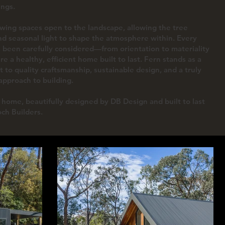
ings.
owing spaces open to the landscape, allowing the tree
d seasonal light to shape the atmosphere within. Every
s been carefully considered—from orientation to materiality
e a healthy, efficient home built to last. Fern stands as a
 to quality craftsmanship, sustainable design, and a truly
pproach to building.
home, beautifully designed by DB Design and built to last
och Builders.