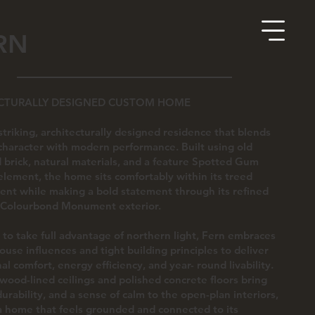
RN
CTURALLY DESIGNED CUSTOM HOME
 striking, architecturally designed residence that blends
character with modern performance. Built using old
 brick, natural materials, and a feature Spotted Gum
element, the home sits comfortably within its treed
nt while making a bold statement through its refined
 Colourbond Monument exterior.
to take full advantage of northern light, Fern embraces
ouse influences and tight building principles to deliver
al comfort, energy efficiency, and year- round livability.
ood-lined ceilings and polished concrete floors bring
durability, and a sense of calm to the open-plan interiors,
a home that feels grounded and connected to its