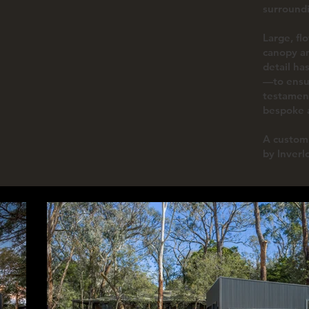
surround
Large, fl
canopy an
detail ha
—to ensur
testament
bespoke a
A custom 
by Inverl