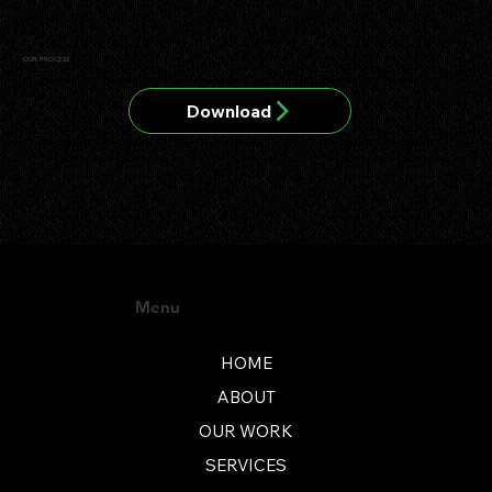
OUR PROCESS
Download
Menu
HOME
ABOUT
OUR WORK
SERVICES