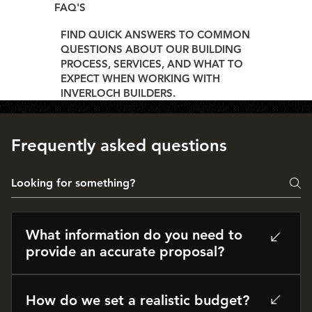
FAQ'S
FIND QUICK ANSWERS TO COMMON
QUESTIONS ABOUT OUR BUILDING
PROCESS, SERVICES, AND WHAT TO
EXPECT WHEN WORKING WITH
INVERLOCH BUILDERS.
Frequently asked questions
What information do you need to
provide an accurate proposal?
The more detail, the better. If you have plans,
engineering, or specifications from your architect
How do we set a realistic budget?