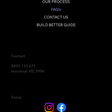
OUR PROCESS
FAQ's
CONTACT US
BUILD BETTER GUIDE
Contact
0493 133 671
Inverloch VIC 3996
Social