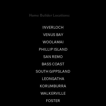
Home Builder Locations:
INVERLOCH
VENUS BAY
WOOLAMAI
PHILLIP ISLAND
SAN REMO
BASS COAST
SOUTH GIPPSLAND
LEONGATHA
KORUMBURRA
WALKERVILLE
FOSTER