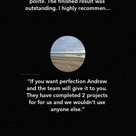
polite. The finished result was 
outstanding. I highly recommend 
them to clients for any building 
works”
Ray Walters, Inverloch
"If you want perfection Andrew 
and the team will give it to you. 
They have completed 2 projects 
for for us and we wouldn't use 
anyone else.”