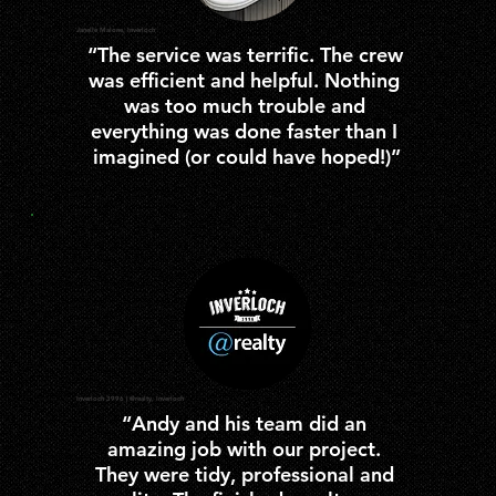
Janelle Malone, Inverloch
“The service was terrific. The crew 
was efficient and helpful. Nothing 
was too much trouble and 
everything was done faster than I 
imagined (or could have hoped!)”
Inverloch 3996 | @realty, Inverloch
“Andy and his team did an 
amazing job with our project. 
They were tidy, professional and 