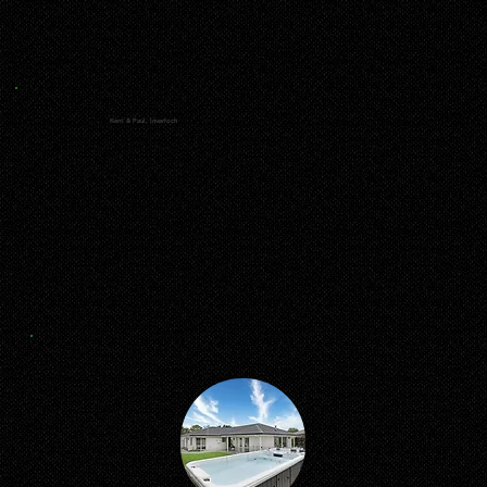
Kerri & Paul, Inverloch