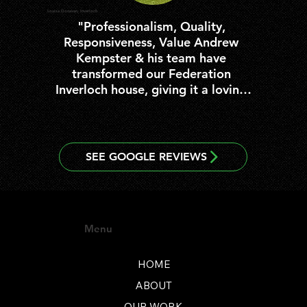
Louisa Donavan, Inverloch
"Professionalism, Quality, 
Responsiveness, Value Andrew 
Kempster & his team have 
transformed our Federation 
Inverloch house, giving it a loving 
overhaul from top to bottom, and 
bringing it back to life :)  Every 
member of the Inverloch Builders 
team have been a pleasure to 
work with from beginning to end 
of the 6 month process.  We are 
so pleased with the outcome, 
from beautiful polished floor 
Menu
boards, to a state of the art 
bathroom & country kitchen in 
keeping with the era.  We will 
HOME
enjoy it for many years to come.  
ABOUT
We would not hesitate to 
OUR WORK