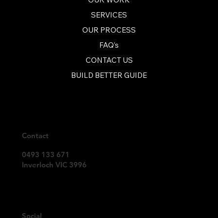
recommend  them.  Thank you 
Inverloch Builders!"
SERVICES
OUR PROCESS
FAQ's
CONTACT US
BUILD BETTER GUIDE
Contact
0493 133 671
Inverloch VIC 3996
Social