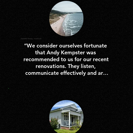
Jeanette Slaney, Inverloch
“We consider ourselves fortunate 
that Andy Kempster was 
recommended to us for our recent 
renovations. They listen, 
communicate effectively and are 
careful and considerate of your 
space resulting in a quality service 
better than none. We would 
definitely recommend them to 
anyone seeking a builder.”