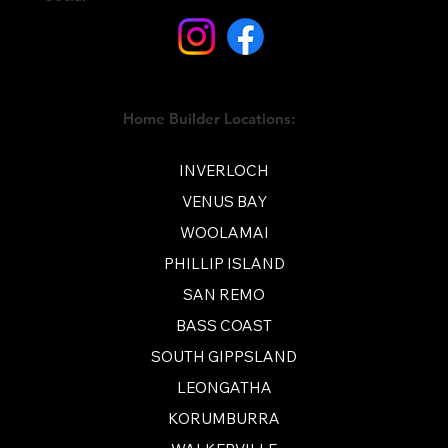
Home Builder Locations:
INVERLOCH
VENUS BAY
WOOLAMAI
PHILLIP ISLAND
SAN REMO
BASS COAST
SOUTH GIPPSLAND
LEONGATHA
KORUMBURRA