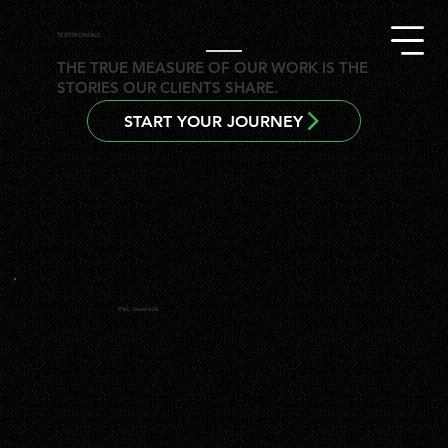
TESTIMONIALS
THE TRUE MEASURE OF OUR WORK IS THE
STORIES OUR CLIENTS SHARE.
START YOUR JOURNEY
Phil, Inverloch